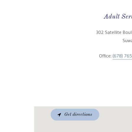
Adult Ser
302 Satellite Bou
Suwa
Office:
(678) 76
Get directions