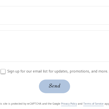
Sign up for our email list for updates, promotions, and more.
Send
is site is protected by reCAPTCHA and the Google
Privacy Policy
and
Terms of Service
app