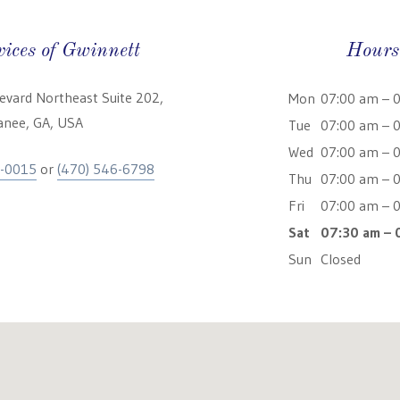
vices of Gwinnett
Hours
levard Northeast Suite 202,
Mon
07:00 am – 
nee, GA, USA
Tue
07:00 am – 
Wed
07:00 am – 
5-0015
or
(470) 546-6798
Thu
07:00 am – 
Fri
07:00 am – 
Sat
07:30 am – 
Sun
Closed