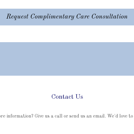
Request Complimentary Care Consultation
Contact Us
e information? Give us a call or send us an email. We'd love to