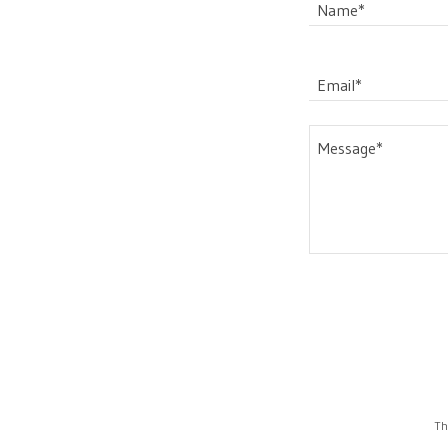
Name*
Email*
Th