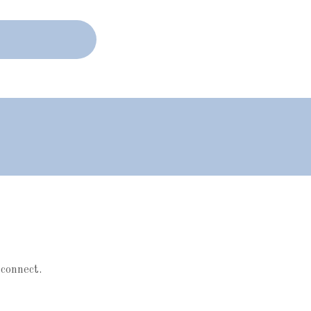
 connect.