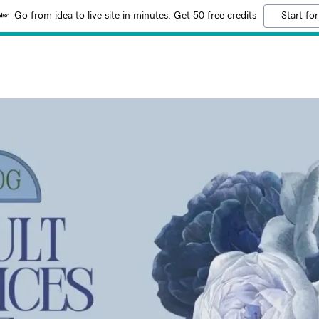
Go from idea to live site in minutes. Get 50 free credits
Start for