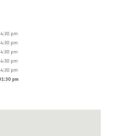
04:30 pm
04:30 pm
04:30 pm
04:30 pm
04:30 pm
01:30 pm