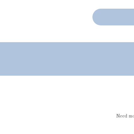
Need mor